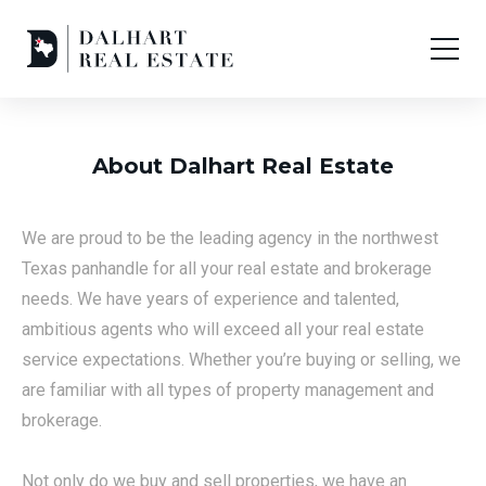
About Dalhart Real Estate
We are proud to be the leading agency in the northwest
Texas panhandle for all your real estate and brokerage
needs. We have years of experience and talented,
ambitious agents who will exceed all your real estate
service expectations. Whether you’re buying or selling, we
are familiar with all types of property management and
brokerage.
Not only do we buy and sell properties, we have an