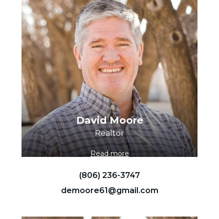
David Moore
Realtor
Read more
(806) 236-3747
demoore61@gmail.com