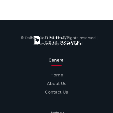
© Dalhart Real Estate. All rights reserved. |
Powered by
Quiet Signal
General
Home
About Us
Contact Us