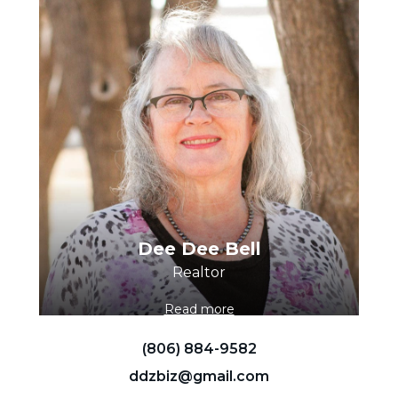
Dee Dee Bell
Realtor
Read more
(806) 884-9582
ddzbiz@gmail.com