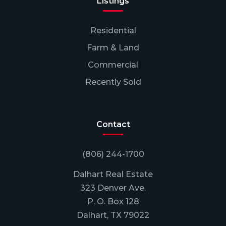
Listings
Residential
Farm & Land
Commercial
Recently Sold
Contact
(806) 244-1700
Dalhart Real Estate
323 Denver Ave.
P. O. Box 128
Dalhart, TX 79022