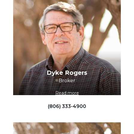
Dyke Rogers
Broker
Read more
(806) 333-4900