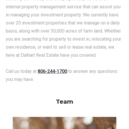
internal property management service that can assist you
in managing your investment property. We currently have
over 20 investment properties that we manage on a daily
basis, along with over 30,000 acres of farm land. Whether
you are searching for property to invest in, relocating your
own residence, or want to sell or lease real estate, we
here at Dalhart Real Estate have you covered.
Call us today at
806-244-1700
to answer any questions
you may have.
Team