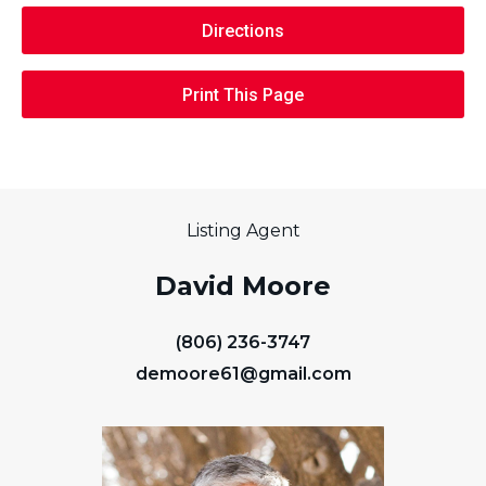
Directions
Print This Page
Listing Agent
David Moore
(806) 236-3747
demoore61@gmail.com