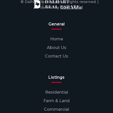
© Dalhart Real Estate. All rights reserved. |
Powered by
Quiet Signal
General
Home
About Us
Contact Us
Listings
Residential
Farm & Land
Commercial