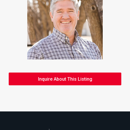
Inquire About This Listing