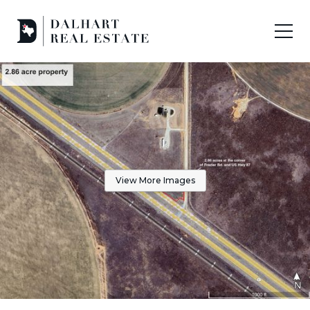
View More Images