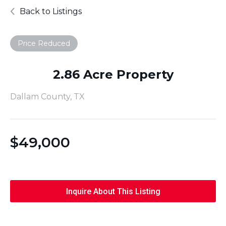
Back to Listings
Price Reduced
2.86 Acre Property
Dallam County, TX
$
49,000
Inquire About This Listing