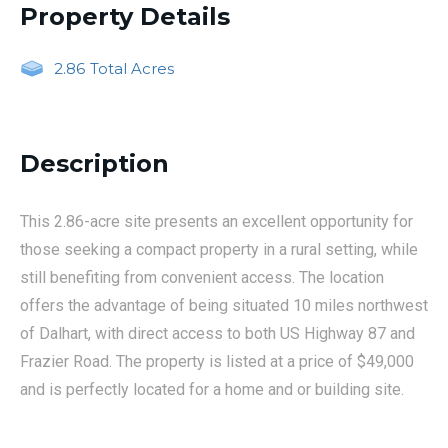
Property Details
2.86
Total Acres
Description
This 2.86-acre site presents an excellent opportunity for
those seeking a compact property in a rural setting, while
still benefiting from convenient access. The location
offers the advantage of being situated 10 miles northwest
of Dalhart, with direct access to both US Highway 87 and
Frazier Road. The property is listed at a price of $49,000
and is perfectly located for a home and or building site.