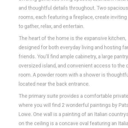
and thoughtful details throughout. Two spacious 
rooms, each featuring a fireplace, create inviting
to gather, relax, and entertain.
The heart of the home is the expansive kitchen,
designed for both everyday living and hosting fa
friends. You'll find ample cabinetry, a large pantry
oversized island, and convenient access to the 
room. A powder room with a shower is thoughtfu
located near the back entrance.
The primary suite provides a comfortable private
where you will find 2 wonderful paintings by Pat
Lowe. One wall is a painting of an Italian country
on the ceiling is a concave oval featuring an Itali