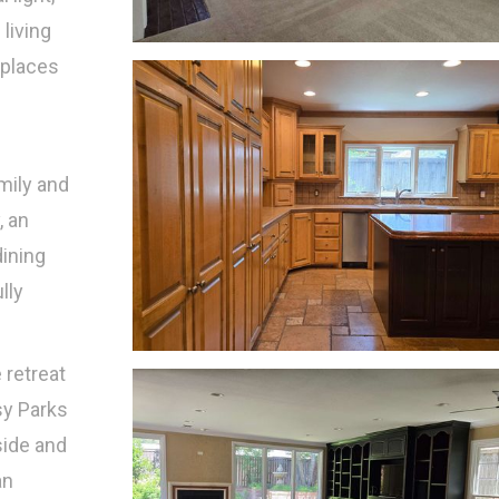
living
 places
mily and
, an
dining
lly
 retreat
sy Parks
side and
an