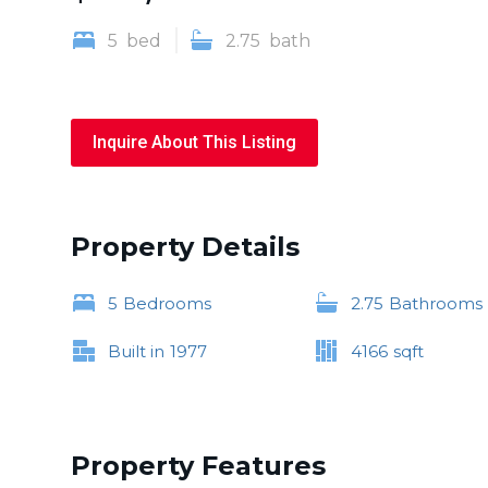
5
bed
2.75
bath
Inquire About This Listing
Property Details
5
Bedrooms
2.75
Bathrooms
Built in
1977
4166
sqft
Property Features