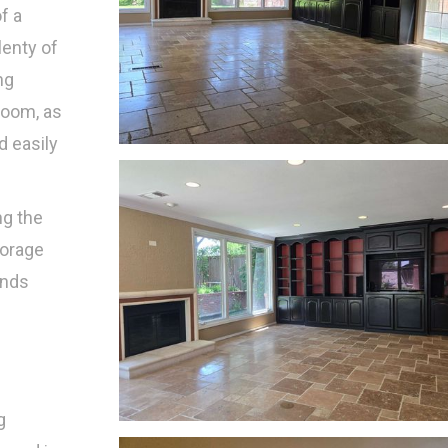
f a
enty of
ng
room, as
d easily
ng the
torage
unds
s
g