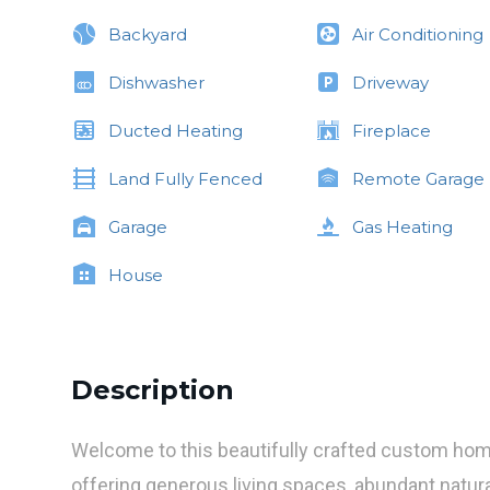
Backyard
Air Conditioning
Dishwasher
Driveway
Ducted Heating
Fireplace
Land Fully Fenced
Remote Garage
Garage
Gas Heating
House
Description
Welcome to this beautifully crafted custom hom
offering generous living spaces, abundant natural