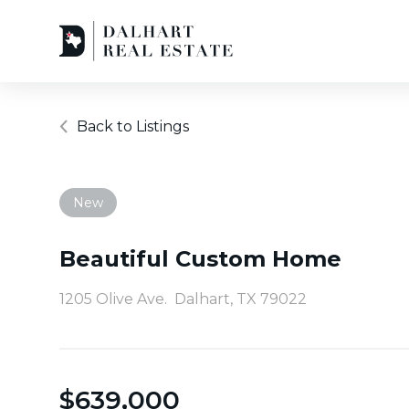
Back to Listings
New
Beautiful Custom Home
1205 Olive Ave.
Dalhart, TX 79022
$
639,000