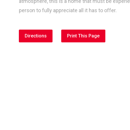
atmosphere, this is a home that must be experi
person to fully appreciate all it has to offer.
Directions
Print This Page