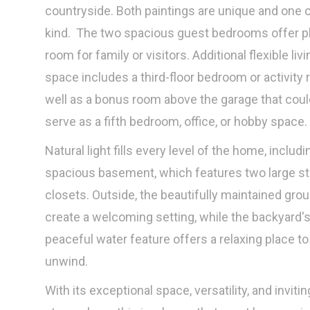
countryside. Both paintings are unique and one o
kind. The two spacious guest bedrooms offer pl
room for family or visitors. Additional flexible livi
space includes a third-floor bedroom or activity 
well as a bonus room above the garage that coul
serve as a fifth bedroom, office, or hobby space.
Natural light fills every level of the home, includi
spacious basement, which features two large s
closets. Outside, the beautifully maintained gro
create a welcoming setting, while the backyard'
peaceful water feature offers a relaxing place to
unwind.
With its exceptional space, versatility, and invitin