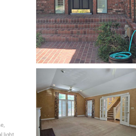
e,
 light,