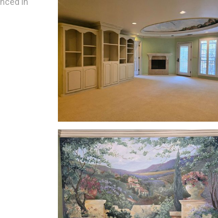
enced in