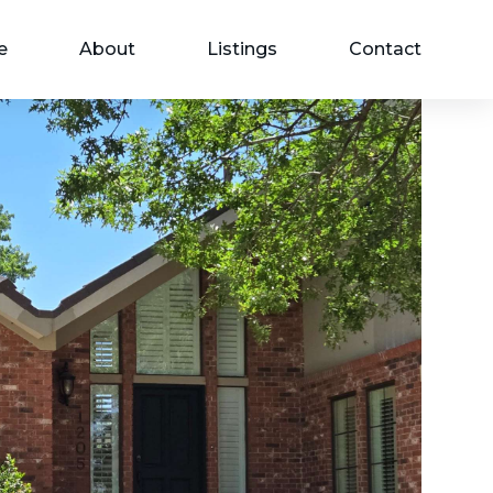
e
About
Listings
Contact