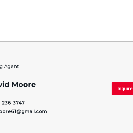
ng Agent
vid Moore
Inquire
) 236-3747
oore61@gmail.com