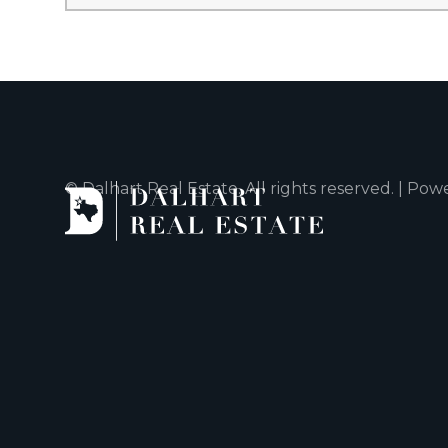
© Dalhart Real Estate. All rights reserved. | Po