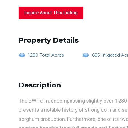
Inquire About This Listing
Property Details
1280
Total Acres
685
Irrigated Ac
Description
The BW Farm, encompassing slightly over 1,280 
presents a notable history of strong corn and s
sorghum production. Furthermore, one of its tw