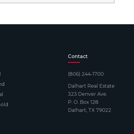
Contact
l
(806) 244-1700
nd
Dalhart Real Estate
323 Denver Ave.
al
P. O. Box 128
Sold
Dalhart, TX 79022