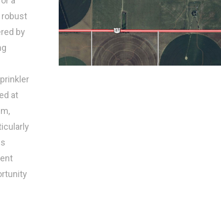
for a
 robust
ered by
ng
prinkler
ed at
pm,
ticularly
is
lent
ortunity