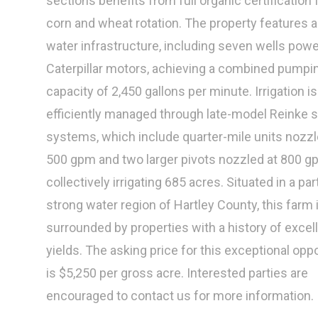
sections benefits from full organic certification 
corn and wheat rotation. The property features a
water infrastructure, including seven wells pow
Caterpillar motors, achieving a combined pumpi
capacity of 2,450 gallons per minute. Irrigation is
efficiently managed through late-model Reinke s
systems, which include quarter-mile units nozzl
500 gpm and two larger pivots nozzled at 800 g
collectively irrigating 685 acres. Situated in a par
strong water region of Hartley County, this farm 
surrounded by properties with a history of excel
yields. The asking price for this exceptional opp
is $5,250 per gross acre. Interested parties are
encouraged to contact us for more information.