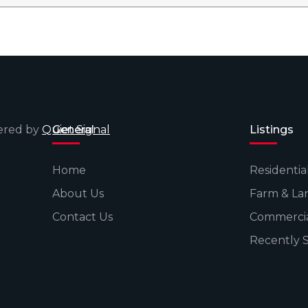
wered by
Quiet Signal
General
Listings
Home
Residentia
About Us
Farm & La
Contact Us
Commerci
Recently 