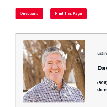
Directions
Print This Page
Listi
Da
(806
dem