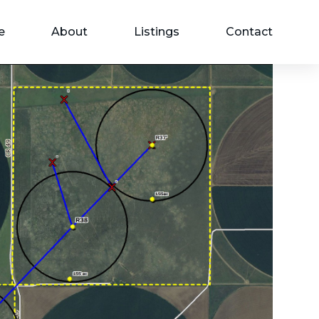
e
About
Listings
Contact