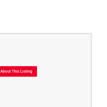
 About This Listing