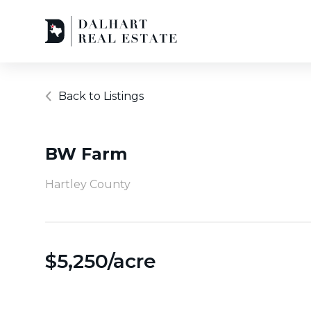
Back to Listings
BW Farm
Hartley County
$
5,250/acre