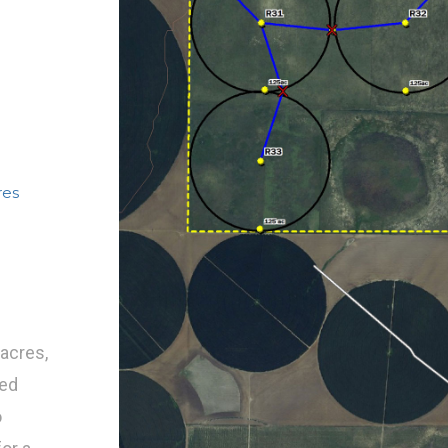
res
acres,
eed
o