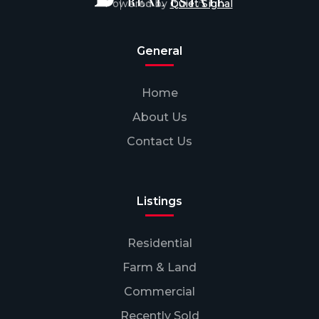
Powered by
Quiet Signal
General
Home
About Us
Contact Us
Listings
Residential
Farm & Land
Commercial
Recently Sold