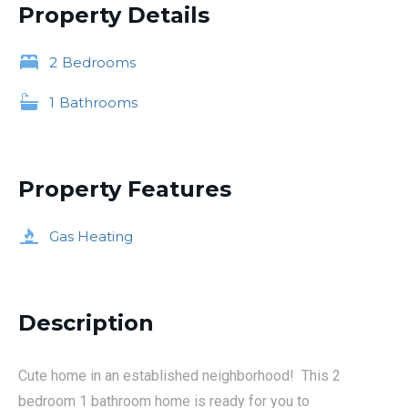
Property Details
2
Bedrooms
1
Bathrooms
Property Features
Gas Heating
Description
Cute home in an established neighborhood! This 2
bedroom 1 bathroom home is ready for you to