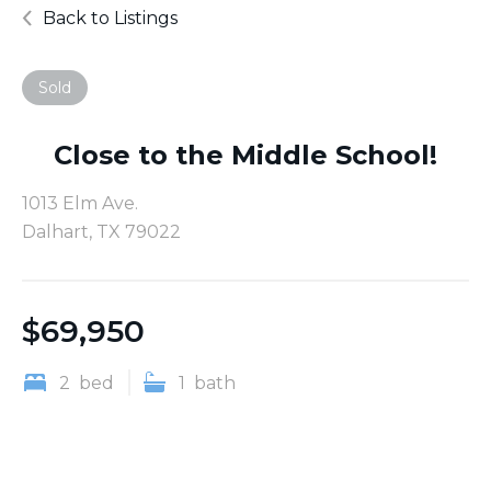
Back to Listings
Sold
Close to the Middle School!
1013 Elm Ave.
Dalhart, TX 79022
$
69,950
2
bed
1
bath