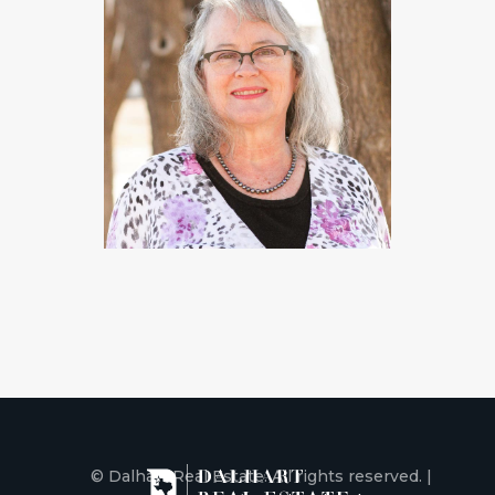
© Dalhart Real Estate. All rights reserved. |