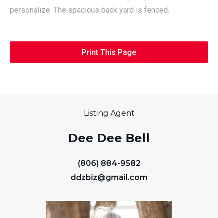
personalize. The spacious back yard is fenced.
Print This Page
Listing Agent
Dee Dee Bell
(806) 884-9582
ddzbiz@gmail.com