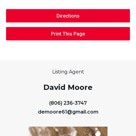
Directions
Print This Page
Listing Agent
David Moore
(806) 236-3747
demoore61@gmail.com