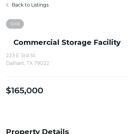
Back to Listings
Sold
Commercial Storage Facility
223 E 3rd St.
Dalhart, TX 79022
$
165,000
Property Details