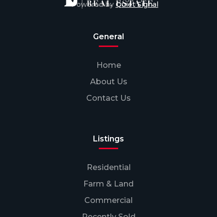
Powered by
Quiet Signal
General
Home
About Us
Contact Us
Listings
Residential
Farm & Land
Commercial
Recently Sold