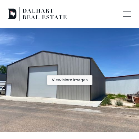
View More Images