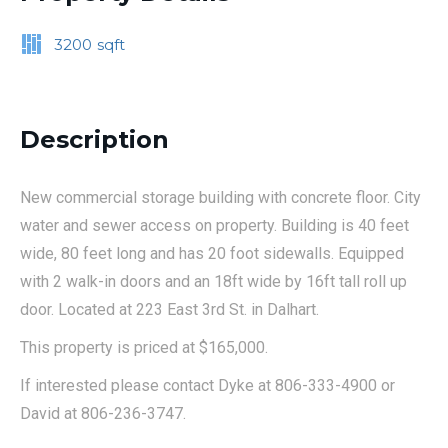
3200
sqft
Description
New commercial storage building with concrete floor. City
water and sewer access on property. Building is 40 feet
wide, 80 feet long and has 20 foot sidewalls. Equipped
with 2 walk-in doors and an 18ft wide by 16ft tall roll up
door. Located at 223 East 3rd St. in Dalhart.
This property is priced at $165,000.
If interested please contact Dyke at 806-333-4900 or
David at 806-236-3747.