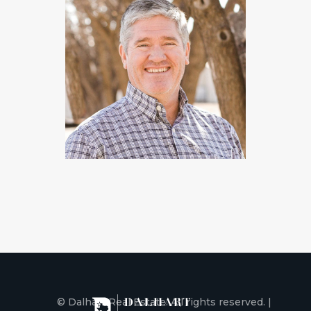
© Dalhart Real Estate. All rights reserved. |