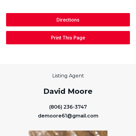
Directions
Print This Page
Listing Agent
David Moore
(806) 236-3747
demoore61@gmail.com