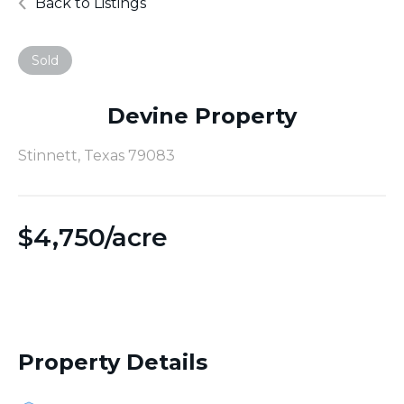
Back to Listings
Sold
Devine Property
Stinnett, Texas 79083
$
4,750/acre
Property Details