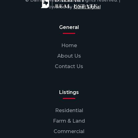
© Dalhart Real Estate. All rights reserved. |
Powered by
Quiet Signal
General
Home
About Us
Contact Us
Listings
Residential
Farm & Land
Commercial