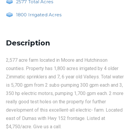
2577
Total Acres
1800
Irrigated Acres
Description
2,577 acre farm located in Moore and Hutchinson
counties. Property has 1,800 acres irrigated by 4 older
Zimmatic sprinklers and 7, 6 year old Valleys. Total water
is 5,700 gpm from 2 subs-pumping 300 gpm each and 3,
350 hp electric motors, pumping 1,700 gpm each. 2 more
really good test holes on the property for further
development of this excellent-all electric- farm. Located
east of Dumas with Hwy 152 frontage. Listed at
$4,750/acre. Give us a call.