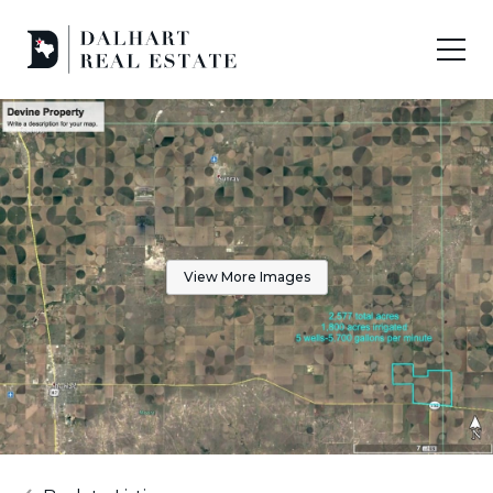
View More Images