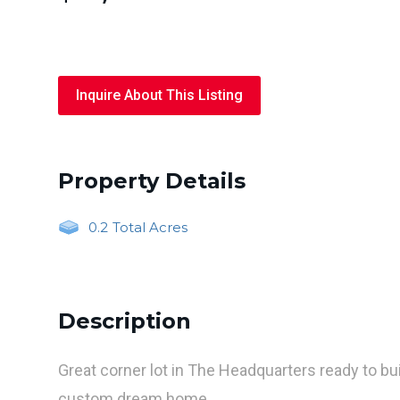
Inquire About This Listing
Property Details
0.2
Total Acres
Description
Great corner lot in The Headquarters ready to bu
custom dream home.