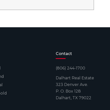
Contact
l
(806) 244-1700
nd
Dalhart Real Estate
323 Denver Ave.
al
P. O. Box 128
Sold
Dalhart, TX 79022