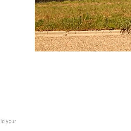
ild your