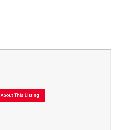
 About This Listing