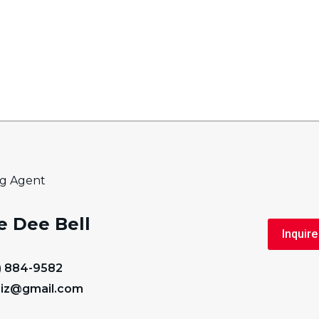
ng Agent
e Dee Bell
Inquire
) 884-9582
iz@gmail.com