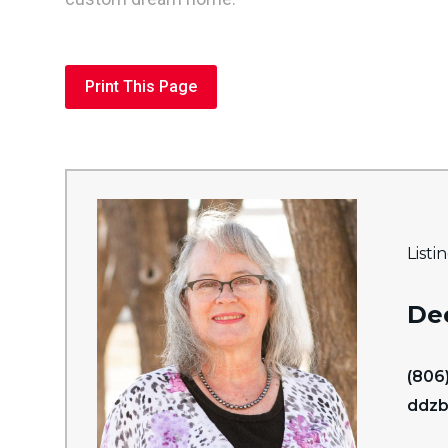
Print This Page
Listi
De
(806
ddzb