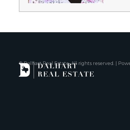
© Dalhart Real Estate. All rights reserved. | Po