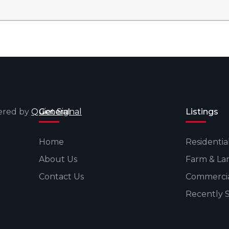
wered by
Quiet Signal
General
Listings
Home
Residentia
About Us
Farm & La
Contact Us
Commerci
Recently 