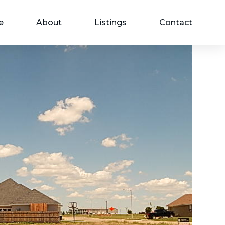
e
About
Listings
Contact