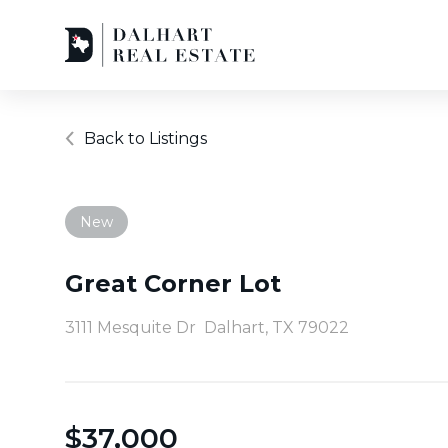
Back to Listings
New
Great Corner Lot
3111 Mesquite Dr
Dalhart, TX 79022
$
37,000