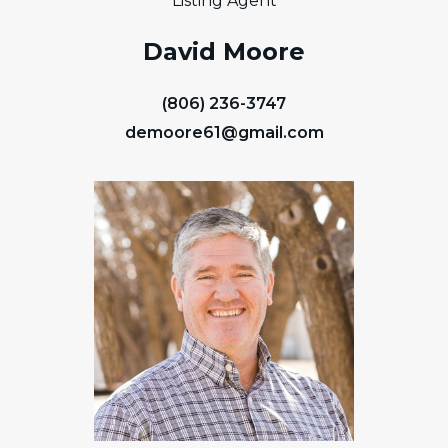
Listing Agent
David Moore
(806) 236-3747
demoore61@gmail.com