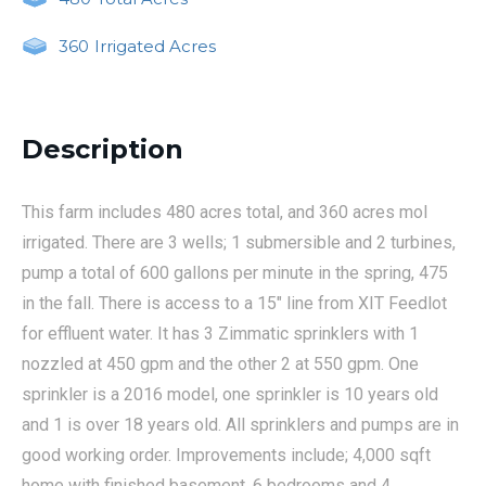
360
Irrigated Acres
Description
This farm includes 480 acres total, and 360 acres mol
irrigated. There are 3 wells; 1 submersible and 2 turbines,
pump a total of 600 gallons per minute in the spring, 475
in the fall. There is access to a 15" line from XIT Feedlot
for effluent water. It has 3 Zimmatic sprinklers with 1
nozzled at 450 gpm and the other 2 at 550 gpm. One
sprinkler is a 2016 model, one sprinkler is 10 years old
and 1 is over 18 years old. All sprinklers and pumps are in
good working order. Improvements include; 4,000 sqft
home with finished basement, 6 bedrooms and 4