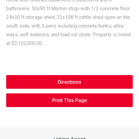
bathrooms. 50x90 ft Morton shop-with 1/2 concrete floor.
24x30 ft storage shed, 32x108 ft cattle shed open on the
south side, with 3 pens including concrete bunks, alley
ways, self waterers, and load out chute. Property is listed
at $3,120,000.00.
Directions
Print This Page