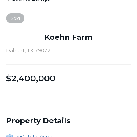
Sold
Koehn Farm
Dalhart, TX 79022
$
2,400,000
Property Details
480
Total Acres