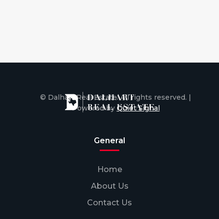
© Dalhart Real Estate. All rights reserved. |
Powered by
Quiet Signal
General
Home
About Us
Contact Us