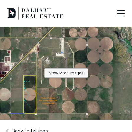
View More Images
Back to Listings