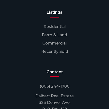
Listings
Residential
Farm & Land
Commercial
Recently Sold
Contact
(806) 244-1700
Dalhart Real Estate
323 Denver Ave.