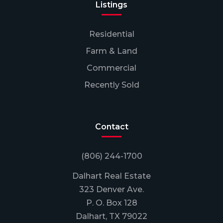
Listings
Residential
Farm & Land
Commercial
Recently Sold
Contact
(806) 244-1700
Dalhart Real Estate
323 Denver Ave.
P. O. Box 128
Dalhart, TX 79022