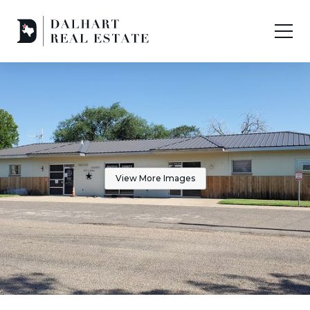
View More Images