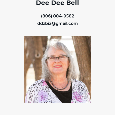
Dee Dee Bell
(806) 884-9582
ddzbiz@gmail.com