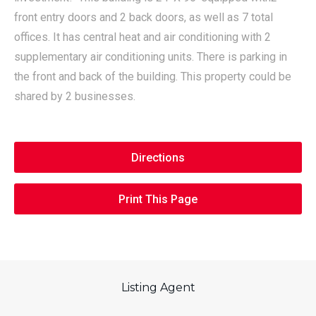
front entry doors and 2 back doors, as well as 7 total
offices. It has central heat and air conditioning with 2
supplementary air conditioning units. There is parking in
the front and back of the building. This property could be
shared by 2 businesses.
Directions
Print This Page
Listing Agent