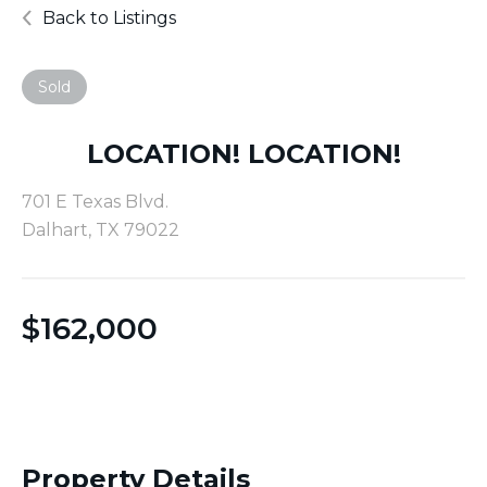
Back to Listings
Sold
LOCATION! LOCATION!
701 E Texas Blvd.
Dalhart, TX 79022
$
162,000
Property Details