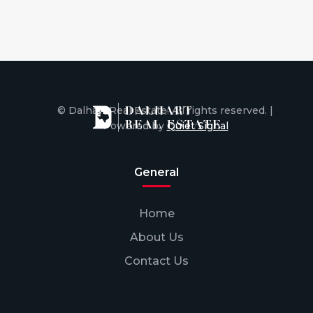
© Dalhart Real Estate. All rights reserved. |
Powered by
Quiet Signal
General
Home
About Us
Contact Us