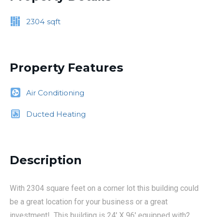
2304
sqft
Property Features
Air Conditioning
Ducted Heating
Description
With 2304 square feet on a corner lot this building could
be a great location for your business or a great
investment! This building is 24' X 96' equipped with2