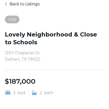
Back to Listings
Sold
Lovely Neighborhood & Close
to Schools
1207 Chaparral Cir
Dalhart, TX 79022
$
187,000
3
bed
2
bath