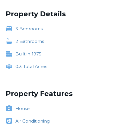
Property Details
3
Bedrooms
2
Bathrooms
Built in
1975
0.3
Total Acres
Property Features
House
Air Conditioning