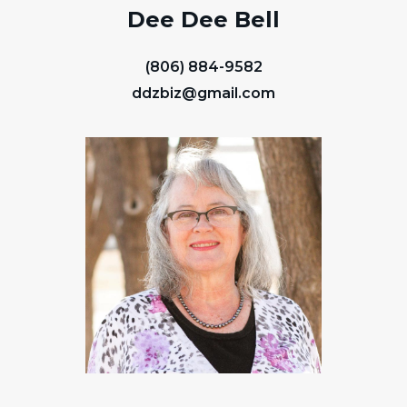
Dee Dee Bell
(806) 884-9582
ddzbiz@gmail.com