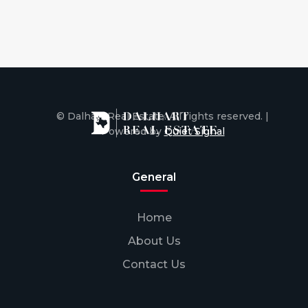
© Dalhart Real Estate. All rights reserved. |
Powered by
Quiet Signal
General
Home
About Us
Contact Us