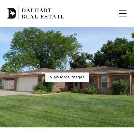
View More Images