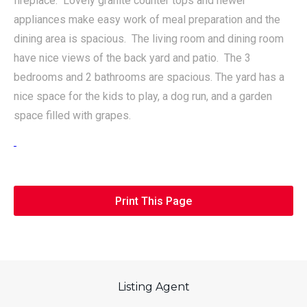
fireplace. Lovely granite counter tops and newer
appliances make easy work of meal preparation and the
dining area is spacious. The living room and dining room
have nice views of the back yard and patio. The 3
bedrooms and 2 bathrooms are spacious. The yard has a
nice space for the kids to play, a dog run, and a garden
space filled with grapes.
Print This Page
Listing Agent