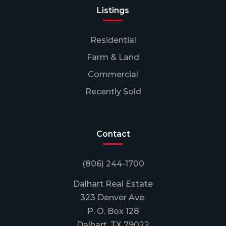
Listings
Residential
Farm & Land
Commercial
Recently Sold
Contact
(806) 244-1700
Dalhart Real Estate
323 Denver Ave.
P. O. Box 128
Dalhart, TX 79022