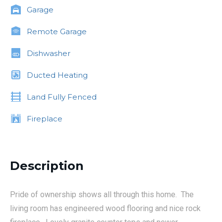
Garage
Remote Garage
Dishwasher
Ducted Heating
Land Fully Fenced
Fireplace
Description
Pride of ownership shows all through this home. The
living room has engineered wood flooring and nice rock