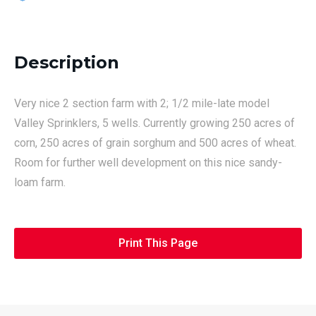
Description
Very nice 2 section farm with 2; 1/2 mile-late model
Valley Sprinklers, 5 wells. Currently growing 250 acres of
corn, 250 acres of grain sorghum and 500 acres of wheat.
Room for further well development on this nice sandy-
loam farm.
Print This Page