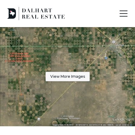
View More Images