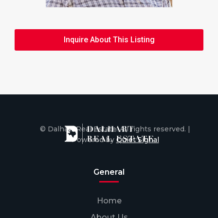
Inquire About This Listing
© Dalhart Real Estate. All rights reserved. |
Powered by
Quiet Signal
General
Home
About Us