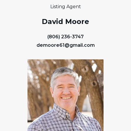
Listing Agent
David Moore
(806) 236-3747
demoore61@gmail.com