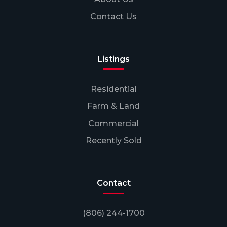
Contact Us
Listings
Residential
Farm & Land
Commercial
Recently Sold
Contact
(806) 244-1700