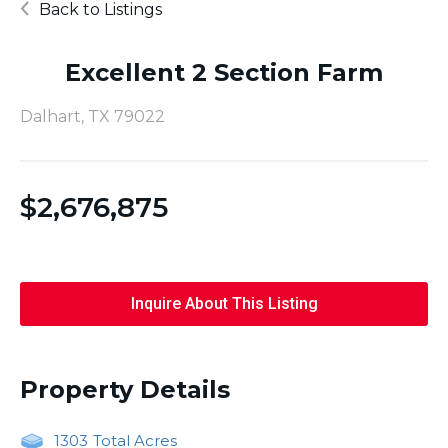
Back to Listings
Excellent 2 Section Farm
Dalhart, TX 79022
$
2,676,875
Inquire About This Listing
Property Details
1303
Total Acres