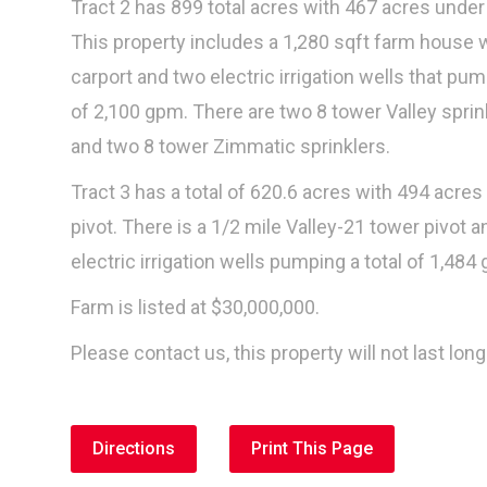
Tract 2 has 899 total acres with 467 acres under 
This property includes a 1,280 sqft farm house 
carport and two electric irrigation wells that pum
of 2,100 gpm. There are two 8 tower Valley sprin
and two 8 tower Zimmatic sprinklers.
Tract 3 has a total of 620.6 acres with 494 acres
pivot. There is a 1/2 mile Valley-21 tower pivot a
electric irrigation wells pumping a total of 1,484
Farm is listed at $30,000,000.
Please contact us, this property will not last long
Directions
Print This Page