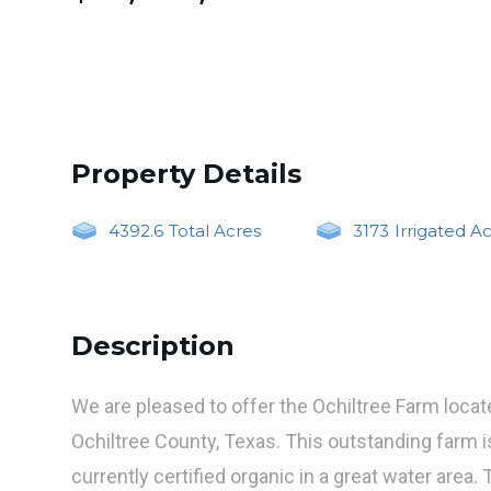
Property Details
4392.6
Total Acres
3173
Irrigated A
Description
We are pleased to offer the Ochiltree Farm locat
Ochiltree County, Texas. This outstanding farm i
currently certified organic in a great water area. 