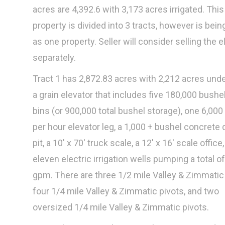
acres are 4,392.6 with 3,173 acres irrigated. This
property is divided into 3 tracts, however is bein
as one property. Seller will consider selling the e
separately.
Tract 1 has 2,872.83 acres with 2,212 acres unde
a grain elevator that includes five 180,000 bushel
bins (or 900,000 total bushel storage), one 6,000
per hour elevator leg, a 1,000 + bushel concret
pit, a 10' x 70' truck scale, a 12' x 16' scale office
eleven electric irrigation wells pumping a total o
gpm. There are three 1/2 mile Valley & Zimmatic 
four 1/4 mile Valley & Zimmatic pivots, and two
oversized 1/4 mile Valley & Zimmatic pivots.