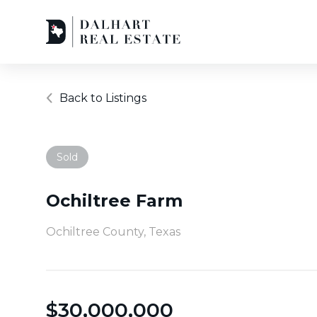
Back to Listings
Sold
Ochiltree Farm
Ochiltree County, Texas
$
30,000,000