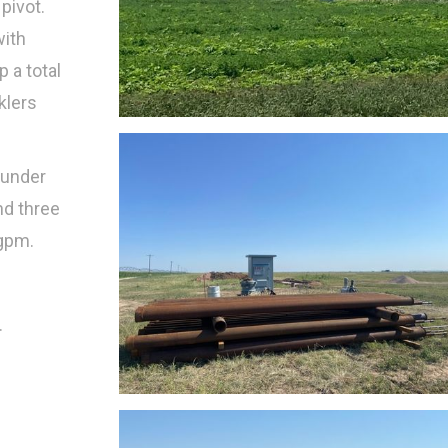
pivot.
with
p a total
klers
 under
nd three
 gpm.
.