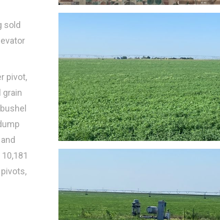
g sold
levator
r pivot,
 grain
 bushel
e dump
, and
f 10,181
pivots,