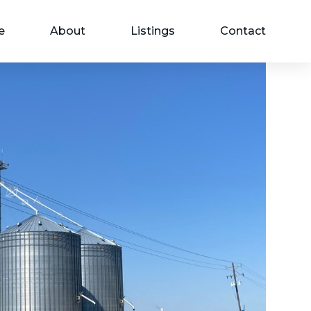
e
About
Listings
Contact