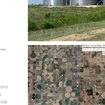
cres
ed in
s
Total