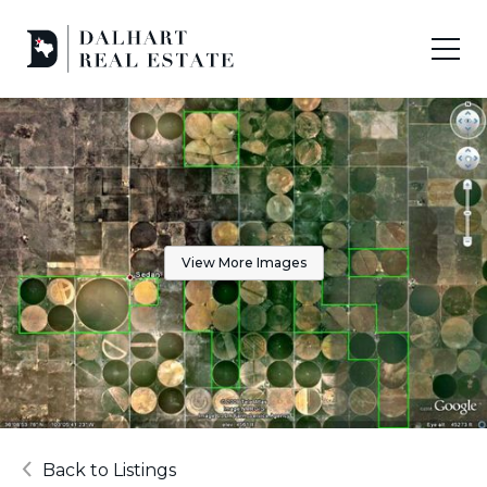
View More Images
Back to Listings