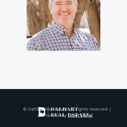
© Dalhart Real Estate. All rights reserved. |
Powered by
Quiet Signal