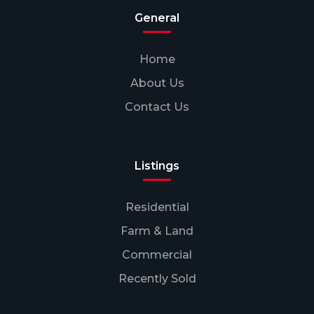
General
Home
About Us
Contact Us
Listings
Residential
Farm & Land
Commercial
Recently Sold