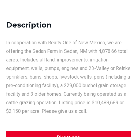
Description
In cooperation with Realty One of New Mexico, we are
offering the Sedan Farm in Sedan, NM with 4,878.66 total
acres. Includes all land, improvements, irrigation
equipment, wells, pumps, engines and 23-Valley or Reinke
sprinklers, barns, shops, livestock wells, pens (including a
pre-conditioning facility), a 229,000 bushel grain storage
facility and 3 older homes. Currently being operated as a
cattle grazing operation. Listing price is $10,488,689 or
$2,150 per acre. Please give us a call.