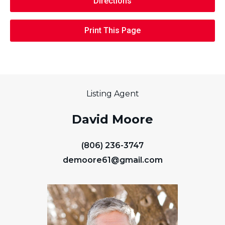
Directions
Print This Page
Listing Agent
David Moore
(806) 236-3747
demoore61@gmail.com