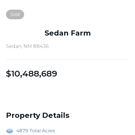
Sold
Sedan Farm
Sedan, NM 88436
$
10,488,689
Property Details
4879
Total Acres