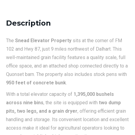
Description
The
Snead Elevator Property
sits at the corner of FM
102 and Hwy 87, just 9 miles northwest of Dalhart. This
well-maintained grain facility features a quality scale, full
office space, and an attached shop connected directly to a
Quonset barn. The property also includes stock pens with
950 feet of concrete bunk
.
With a total elevator capacity of
1,395,000 bushels
across nine bins
, the site is equipped with
two dump
pits, two legs, and a grain dryer
, offering efficient grain
handling and storage. Its convenient location and excellent
access make it ideal for agricultural operators looking to