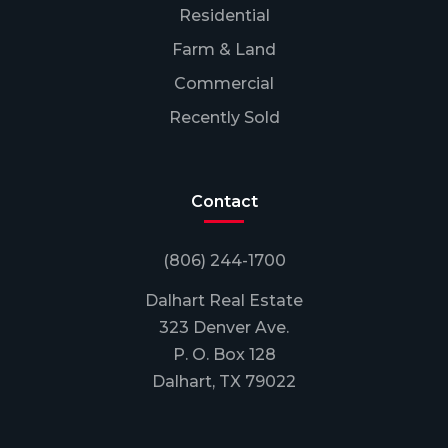
Residential
Farm & Land
Commercial
Recently Sold
Contact
(806) 244-1700
Dalhart Real Estate
323 Denver Ave.
P. O. Box 128
Dalhart, TX 79022