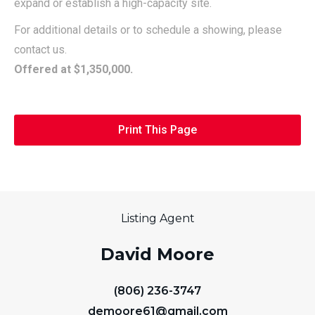
expand or establish a high-capacity site.
For additional details or to schedule a showing, please
contact us.
Offered at $1,350,000.
Print This Page
Listing Agent
David Moore
(806) 236-3747
demoore61@gmail.com