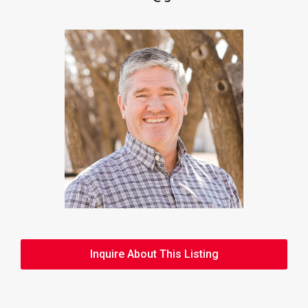
Inquire About This Listing