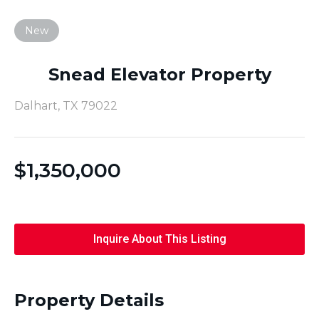
New
Snead Elevator Property
Dalhart, TX 79022
$
1,350,000
Inquire About This Listing
Property Details