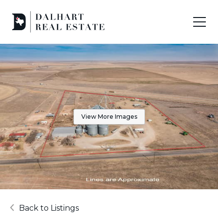
View More Images
Back to Listings