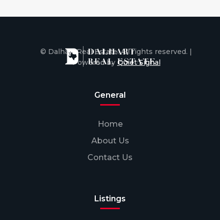
© Dalhart Real Estate. All rights reserved. |
Powered by
Quiet Signal
General
Home
About Us
Contact Us
Listings