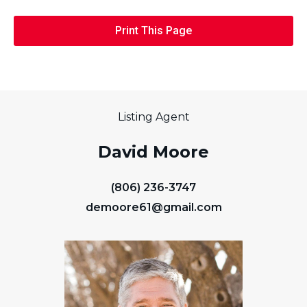
Print This Page
Listing Agent
David Moore
(806) 236-3747
demoore61@gmail.com