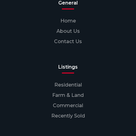
General
Home
About Us
Contact Us
Listings
Residential
Farm & Land
Commercial
Recently Sold