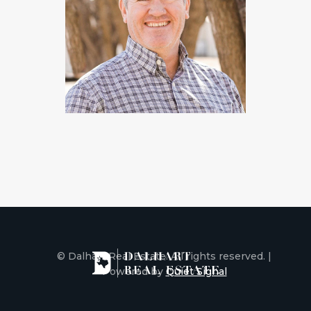
© Dalhart Real Estate. All rights reserved. |
Powered by
Quiet Signal