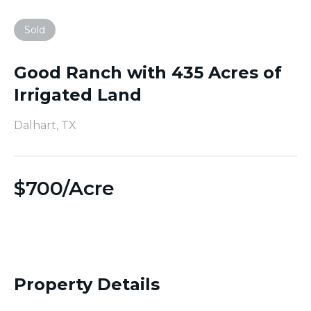
Sold
Good Ranch with 435 Acres of
Irrigated Land
Dalhart, TX
$
700/Acre
Property Details