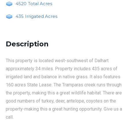
4520
Total Acres
435
Irrigated Acres
Description
This property is located west-southwest of Dalhart
approximately 34 miles. Property includes 435 acres of
irrigated land and balance in native grass. It also features
160 acres State Lease. The Tramparas creek runs through
the property, making this a great wildlife habitat. There are
good numbers of turkey, deer, antelope, coyotes on the
property-making this a great hunting opportunity. Give us a
call.