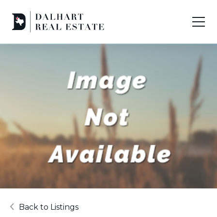
Back to Listings