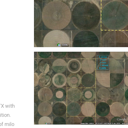
TX with
ition.
of milo