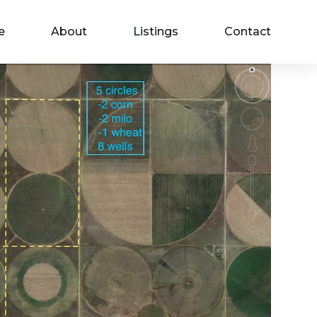
e
About
Listings
Contact