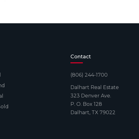
Contact
l
(806) 244-1700
nd
Dalhart Real Estate
323 Denver Ave.
al
P. O. Box 128
Sold
Dalhart, TX 79022