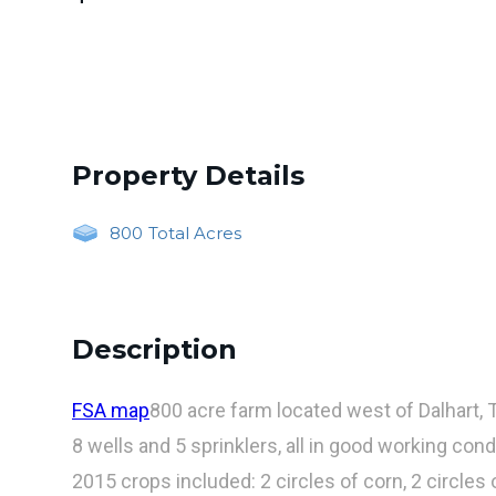
Property Details
800
Total Acres
Description
FSA map
800 acre farm located west of Dalhart, 
8 wells and 5 sprinklers, all in good working cond
2015 crops included: 2 circles of corn, 2 circles 