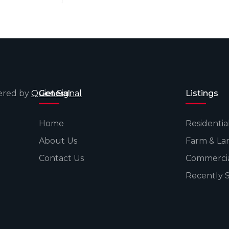
wered by
Quiet Signal
General
Listings
Home
Residentia
About Us
Farm & La
Contact Us
Commerci
Recently 