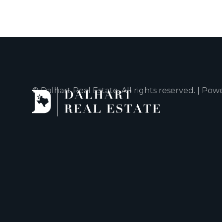
© Dalhart Real Estate. All rights reserved. | Po