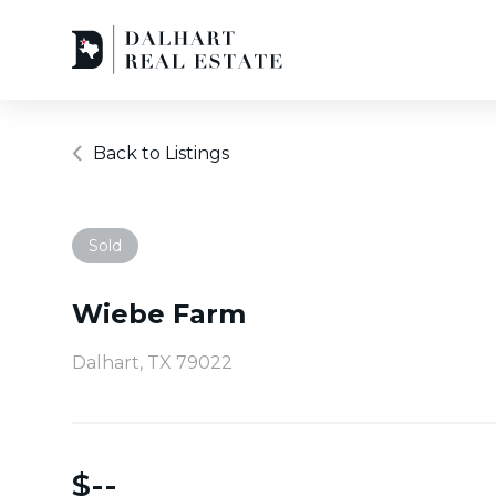
Back to Listings
Sold
Wiebe Farm
Dalhart, TX 79022
$
--